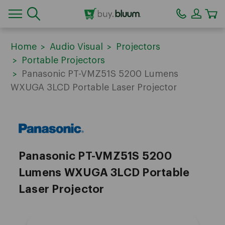
CA
Home
Audio Visual
Projectors
Portable Projectors
Panasonic PT-VMZ51S 5200 Lumens
WXUGA 3LCD Portable Laser Projector
Panasonic
Panasonic PT-VMZ51S 5200
Lumens WXUGA 3LCD Portable
Laser Projector