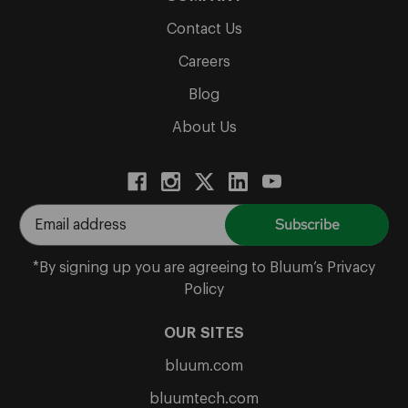
Contact Us
Careers
Blog
About Us
E
m
a
*By signing up you are agreeing to Bluum’s Privacy
i
Policy
l
A
OUR SITES
d
bluum.com
d
r
bluumtech.com