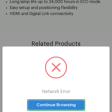
Long lamp life up to 24,000 hours in ECO mode
Easy setup and positioning flexibility
HDMI and Digital Link connectivity
Related Products
Network Error
Continue Browsing