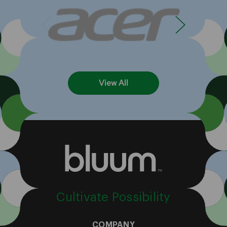
View All
Cultivate Possibility
COMPANY