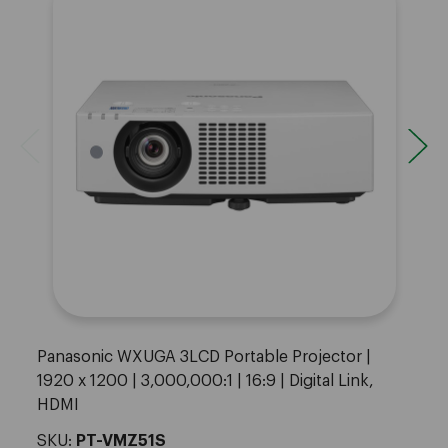
Panasonic WXUGA 3LCD Portable Projector |
1920 x 1200 | 3,000,000:1 | 16:9 | Digital Link,
HDMI
SKU:
PT-VMZ51S