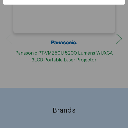
Panasonic PT-VMZ50U 5200 Lumens WUXGA
3LCD Portable Laser Projector
Brands