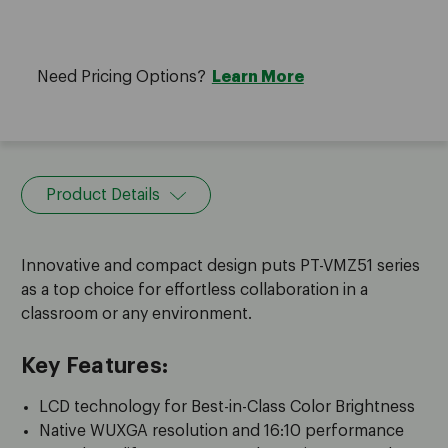
Need Pricing Options?
Learn More
Product Details
Innovative and compact design puts PT-VMZ51 series
as a top choice for effortless collaboration in a
classroom or any environment.
Key Features:
LCD technology for Best-in-Class Color Brightness
Native WUXGA resolution and 16:10 performance