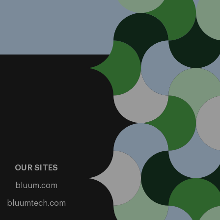
OUR SITES
bluum.com
bluumtech.com