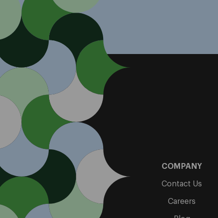
COMPANY
Contact Us
Careers