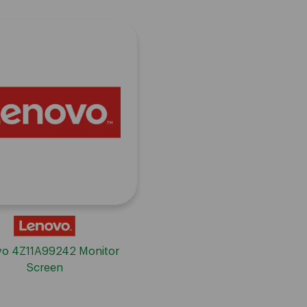
o 4Z11A99242 Monitor
Screen