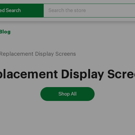
Search
ed Search
Blog
Replacement Display Screens
lacement Display Scr
Shop All