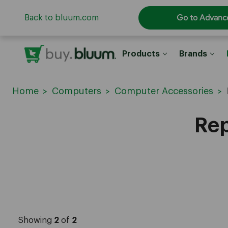
Go to Advanc
Back to bluum.com
Products
Brands
Home
Computers
Computer Accessories
Rep
Showing
2
of
2