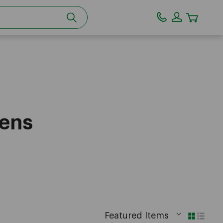
CART
eens