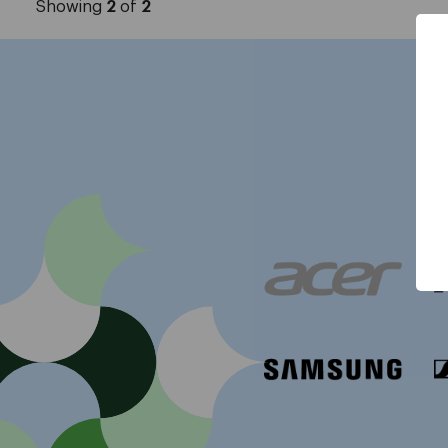
Showing
2
of
2