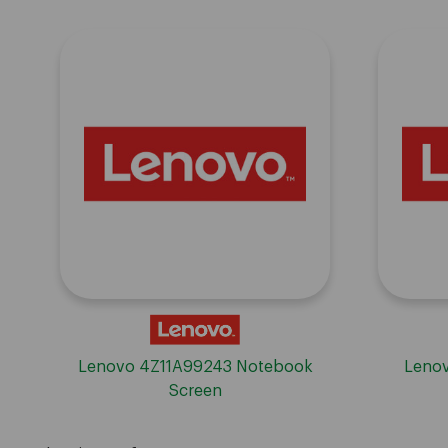
Lenovo 4Z11A99243 Notebook
Lenov
Screen