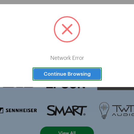
Brands
Network Error
Continue Browsing
View All