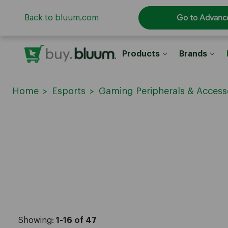
Go to Advanc
Back to bluum.com
Products
Brands
Home
Esports
Gaming Peripherals & Access
Showing:
1-16 of 47