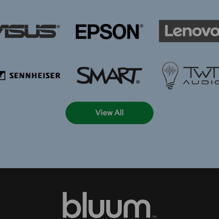
View All