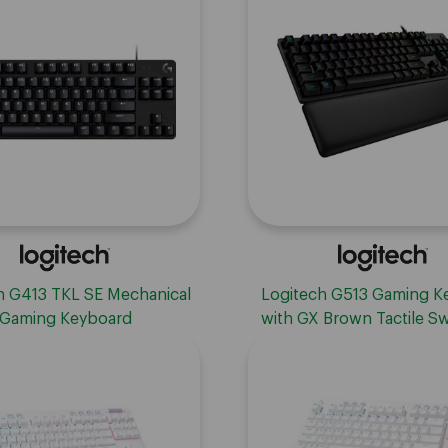
ls, USB, Compatible with
Windows
h G413 TKL SE Mechanical
Logitech G513 Gaming K
Gaming Keyboard
with GX Brown Tactile Sw
Carbon