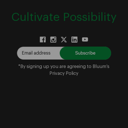
Cultivate Possibility
E
m
a
*By signing up you are agreeing to Bluum’s
i
Privacy Policy
l
A
d
d
r
e
s
s