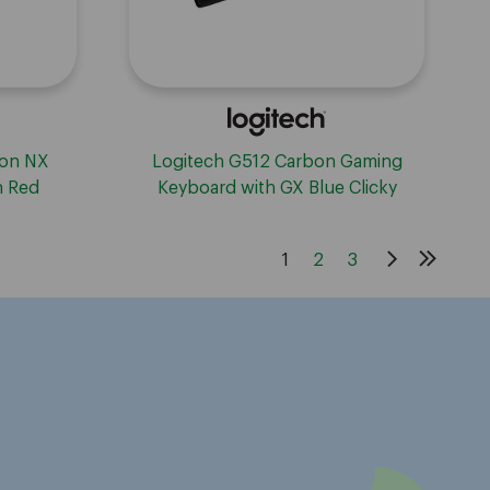
ion NX
Logitech G512 Carbon Gaming
h Red
Keyboard with GX Blue Clicky
Switches - Carbon
1
2
3