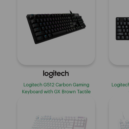
Contro
Logitech G512 Carbon Gaming
Logitec
Keyboard with GX Brown Tactile
Switches - Carbon