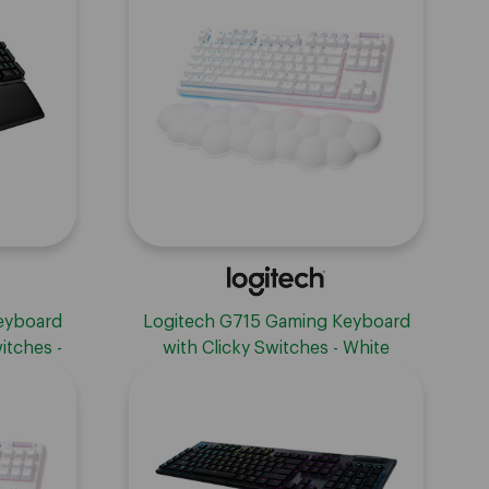
eyboard
Logitech G715 Gaming Keyboard
itches -
with Clicky Switches - White