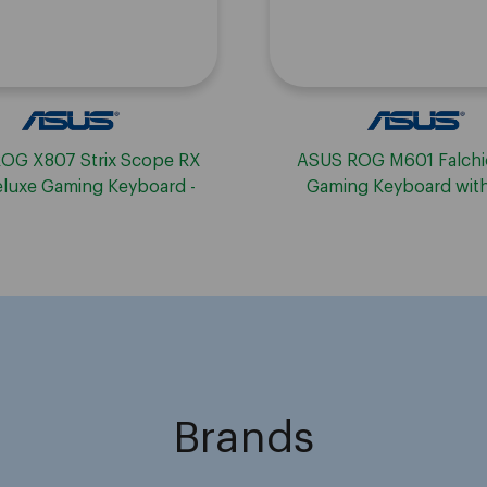
OG X807 Strix Scope RX
ASUS ROG M601 Falch
luxe Gaming Keyboard -
Gaming Keyboard wit
Wireless
Switches
Brands