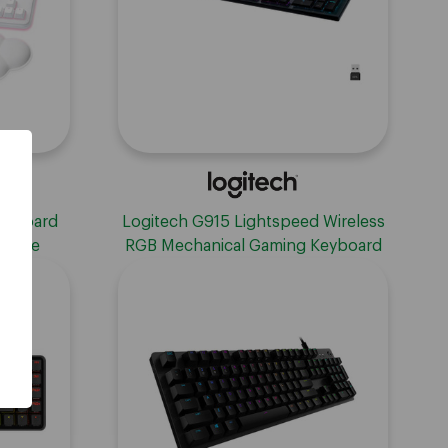
eyboard
Logitech G915 Lightspeed Wireless
 White
RGB Mechanical Gaming Keyboard
with Clicky Switches - White