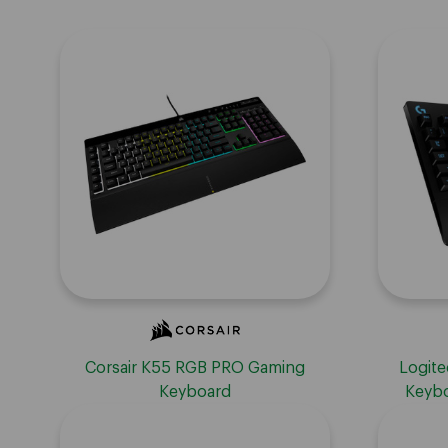
Corsair K55 RGB PRO Gaming
Logite
Keyboard
Keybo
Keyboa
Palm Res