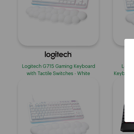
Logitech G715 Gaming Keyboard
Logit
with Tactile Switches - White
Keyboard