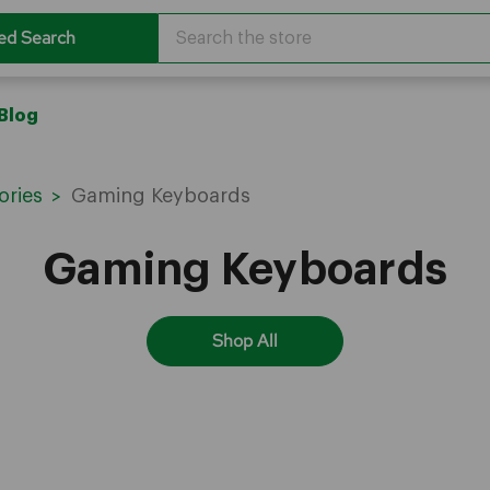
Search
ed Search
Blog
ories
Gaming Keyboards
Gaming Keyboards
Shop All