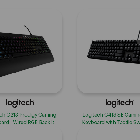
ch G213 Prodigy Gaming
Logitech G413 SE Gamin
ard - Wired RGB Backlit
Keyboard with Tactile Sw
rd with Mech-dome Keys,
Black
t, Adjustable Feet, Media