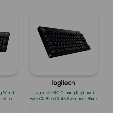
g Wired
Logitech PRO Gaming Keyboard
itches -
with GX Blue Clicky Switches - Black