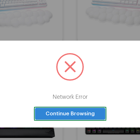
ech G713 Gaming Wired
Logitech G715 Gaming K
 with Tactile GX Switches -
with Linear Switches -
White
Network Error
Continue Browsing