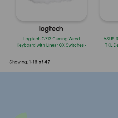
ASUS R
Logitech G713 Gaming Wired
TKL De
Keyboard with Linear GX Switches -
White
Showing:
1-16 of 47