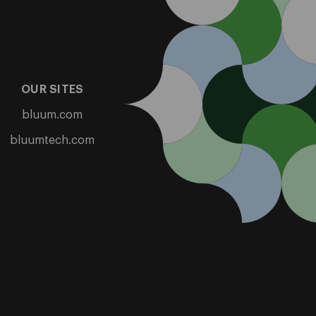
OUR SITES
bluum.com
bluumtech.com