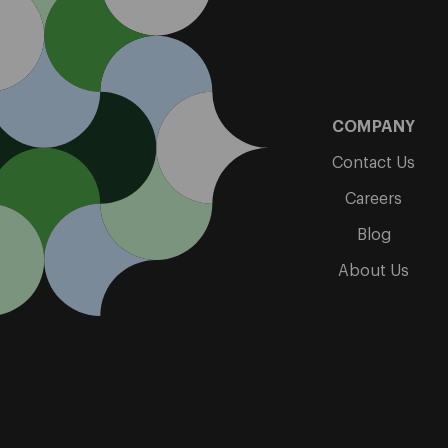
COMPANY
Contact Us
Careers
Blog
About Us