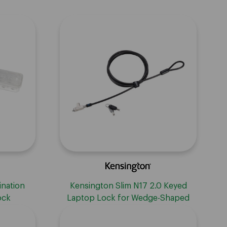
ination
Kensington Slim N17 2.0 Keyed
ock
Laptop Lock for Wedge-Shaped
Slots - Master Keyed On Demand