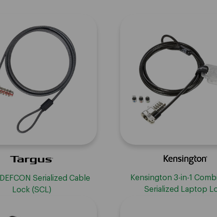
Kensington 3-in-1 Comb
 DEFCON Serialized Cable
Serialized Laptop L
Lock (SCL)