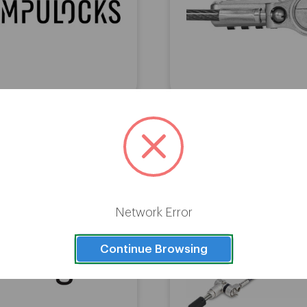
ks Universal Tablet Lock
Targus DEFCON Ultimate U
th Keyed Cable Lock Black
Serialized Combinatio
Network Error
Continue Browsing