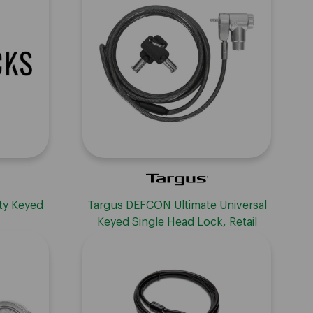
ty Keyed
Targus DEFCON Ultimate Universal
Keyed Single Head Lock, Retail