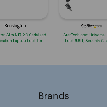
on Slim N17 2.0 Serialized
StarTech.com Universal
nation Laptop Lock for
Lock 6.6ft, Security Ca
edge-Shaped Slots
Notebook Compatible 
Wedge&reg;/Nano/K-Slot
Locking Cable
Brands