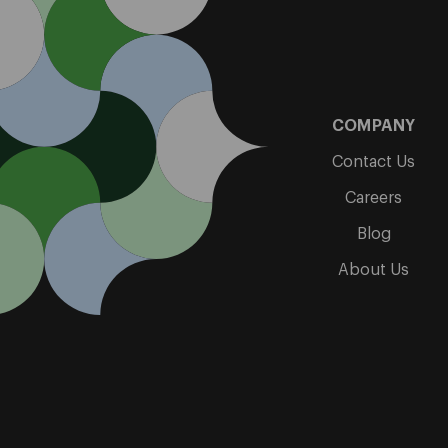
COMPANY
Contact Us
Careers
Blog
About Us