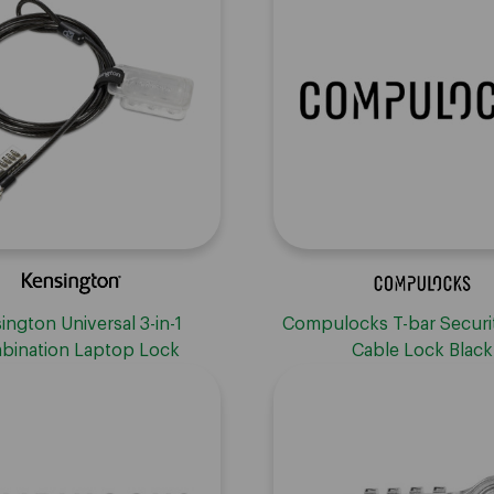
ington Universal 3-in-1
Compulocks T-bar Securi
bination Laptop Lock
Cable Lock Black