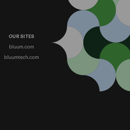
OUR SITES
bluum.com
bluumtech.com