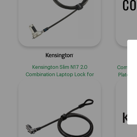
Kensington Slim N17 2.0
Compuloc
Combination Laptop Lock for
Plate wi
Wedge-Shaped Slots