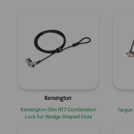
Kensington Slim N17 Combination
Targus
Lock for Wedge-Shaped Slots