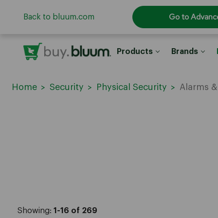
Go to Advanc
Back to bluum.com
Products
Brands
Home
Security
Physical Security
Alarms &
Showing:
1-16 of 269