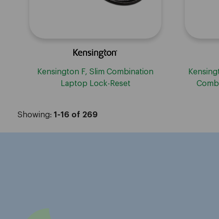
Kensington F, Slim Combination
Kensingt
Laptop Lock-Reset
Combi
W
Showing:
1-16 of 269