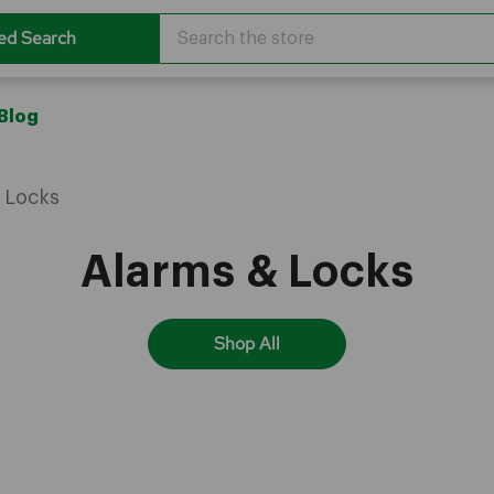
Search
ed Search
Blog
 Locks
Alarms & Locks
Shop All