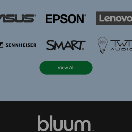
View All