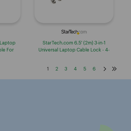
 Laptop
StarTech.com 6.5' (2m) 3-in-1
ble For
Universal Laptop Cable Lock - 4-
w/Noble
Digit Combination Security Lock for
; Keyed
K-Slot, Nano & Wedge Slot
1
2
3
4
5
6
Desktop/Laptop