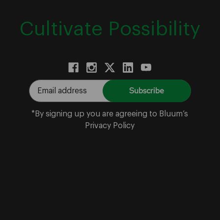
Cultivate Possibility
E
m
a
*By signing up you are agreeing to Bluum’s
i
Privacy Policy
l
A
d
d
r
e
s
s