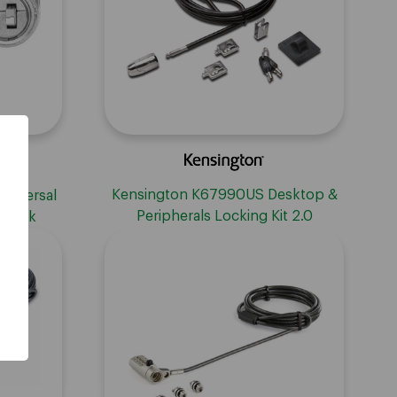
Kensington K67990US Desktop &
niversal
Peripherals Locking Kit 2.0
n Lock