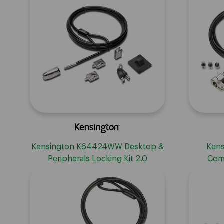
Kensington K64424WW Desktop &
Kens
Peripherals Locking Kit 2.0
Com