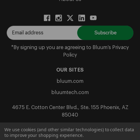
E
m
a
*By signing up you are agreeing to Bluum’s Privacy
i
Policy
l
A
OUR SITES
d
bluum.com
d
r
bluumtech.com
e
s
4675 E. Cotton Center Blvd., Ste. 155 Phoenix, AZ
s
85040
We use cookies (and other similar technologies) to collect data
to improve your shopping experience.