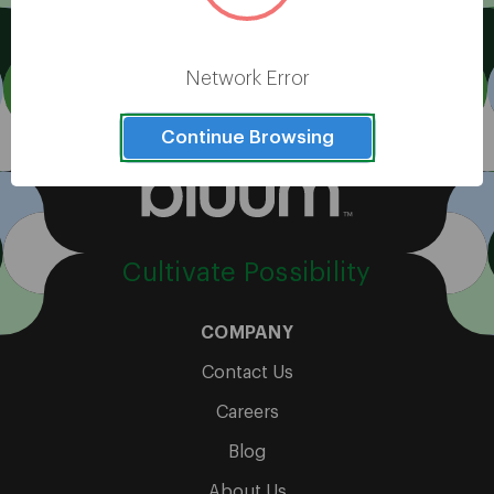
View All
Network Error
Continue Browsing
Cultivate Possibility
COMPANY
Contact Us
Careers
Blog
About Us