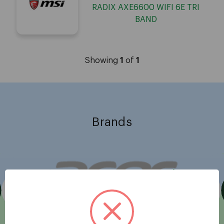
RADIX AXE6600 WIFI 6E TRI
BAND
Showing
1
of
1
Brands