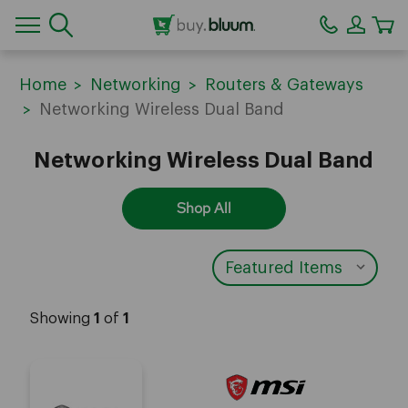
CA
Home
Networking
Routers & Gateways
Networking Wireless Dual Band
Networking Wireless Dual Band
Shop All
Showing
1
of
1