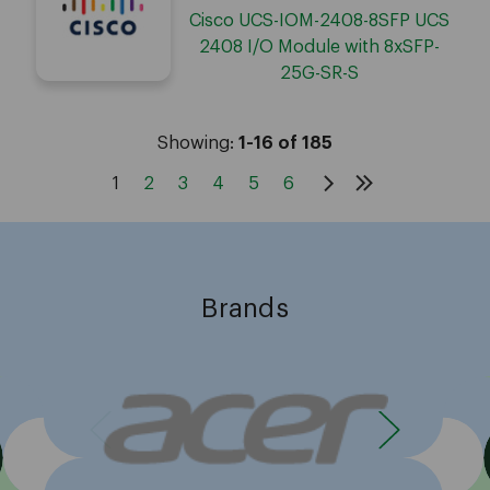
Cisco UCS-IOM-2408-8SFP UCS
2408 I/O Module with 8xSFP-
25G-SR-S
Showing:
1-16 of 185
1
2
3
4
5
6
Brands