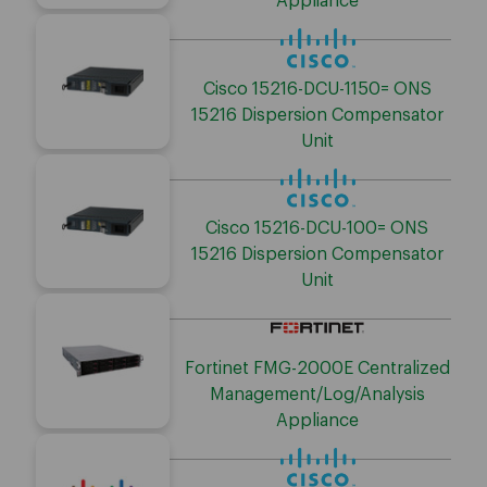
Appliance
Cisco 15216-DCU-1150= ONS
15216 Dispersion Compensator
Unit
Cisco 15216-DCU-100= ONS
15216 Dispersion Compensator
Unit
Fortinet FMG-2000E Centralized
Management/Log/Analysis
Appliance