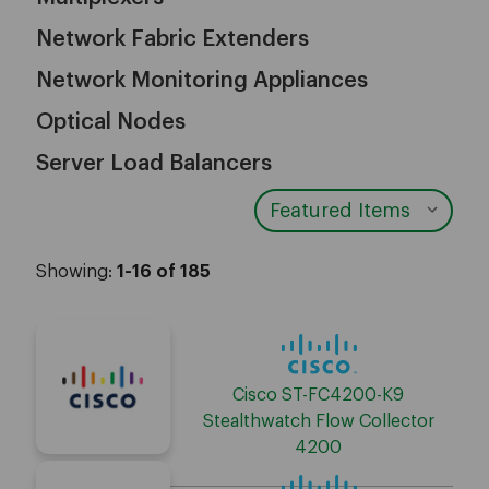
Network Fabric Extenders
Network Monitoring Appliances
Optical Nodes
Server Load Balancers
Showing:
1-16 of 185
Cisco ST-FC4200-K9
Stealthwatch Flow Collector
4200