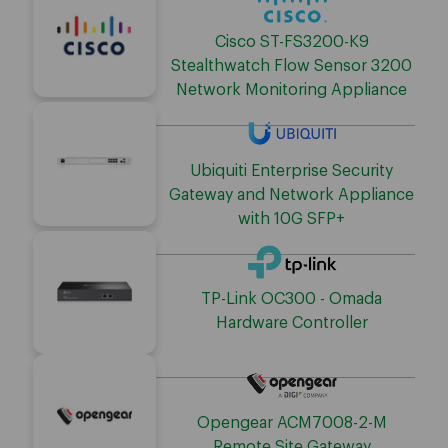
Cisco ST-FS3200-K9
Stealthwatch Flow Sensor 3200
Network Monitoring Appliance
Ubiquiti Enterprise Security
Gateway and Network Appliance
with 10G SFP+
TP-Link OC300 - Omada
Hardware Controller
Opengear ACM7008-2-M
Remote Site Gateway