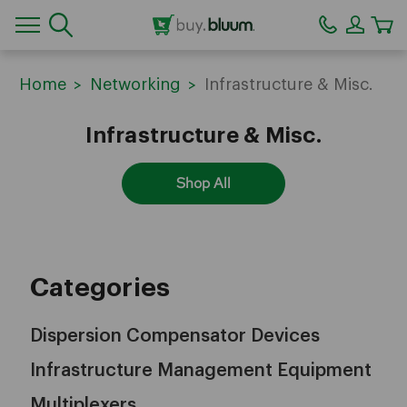
CA
Home
Networking
Infrastructure & Misc.
Infrastructure & Misc.
Shop All
Categories
Dispersion Compensator Devices
Infrastructure Management Equipment
Multiplexers