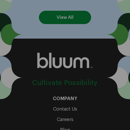
View All
Cultivate Possibility
COMPANY
Contact Us
Careers