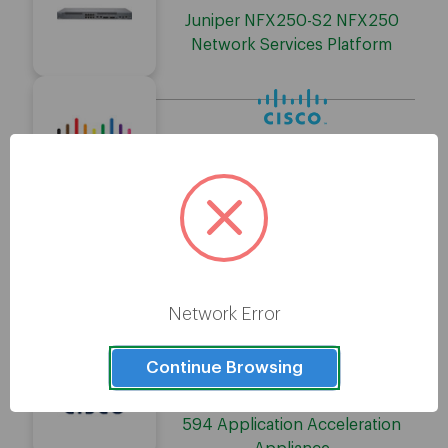
Juniper NFX250-S2 NFX250
Network Services Platform
Cisco WAVE-694-K9-RF WAVE
694 Application Acceleration
Appliance
Cisco WAVE-294-K9 WAVE 294
Application Acceleration
Network Error
Appliance
Continue Browsing
Cisco WAVE-594-K9-RF WAVE
594 Application Acceleration