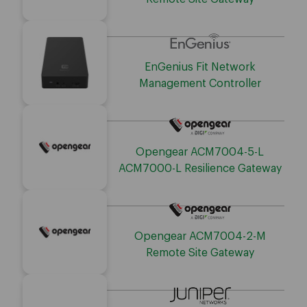
EnGenius Fit Network
Management Controller
Opengear ACM7004-5-L
ACM7000-L Resilience Gateway
Opengear ACM7004-2-M
Remote Site Gateway