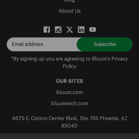
Blog
About Us
E
m
a
*By signing up you are agreeing to Bluum’s Privacy
i
Policy
l
A
OUR SITES
d
bluum.com
d
r
bluumtech.com
e
s
4675 E. Cotton Center Blvd., Ste. 155 Phoenix, AZ
s
85040