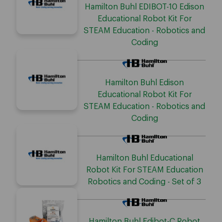
Hamilton Buhl EDIBOT-10 Edison
Educational Robot Kit For
STEAM Education - Robotics and
Coding
Hamilton Buhl Edison
Educational Robot Kit For
STEAM Education - Robotics and
Coding
Hamilton Buhl Educational
Robot Kit For STEAM Education
Robotics and Coding - Set of 3
Hamilton Buhl Edibot-C Robot