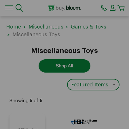
CA
Home
Miscellaneous
Games & Toys
Miscellaneous Toys
Miscellaneous Toys
Shop All
Showing
5
of
5