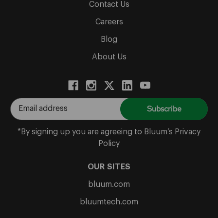
Contact Us
Careers
Blog
About Us
E
m
a
*By signing up you are agreeing to Bluum’s Privacy
i
Policy
l
A
OUR SITES
d
bluum.com
d
r
bluumtech.com
e