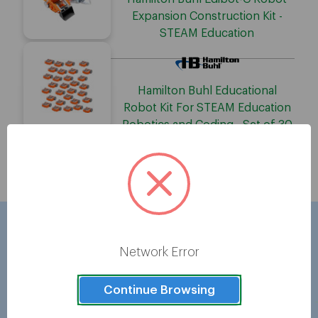
Expansion Construction Kit -
STEAM Education
Hamilton Buhl Educational
Robot Kit For STEAM Education
Robotics and Coding - Set of 30
Showing
5
of
5
Network Error
Brands
Continue Browsing