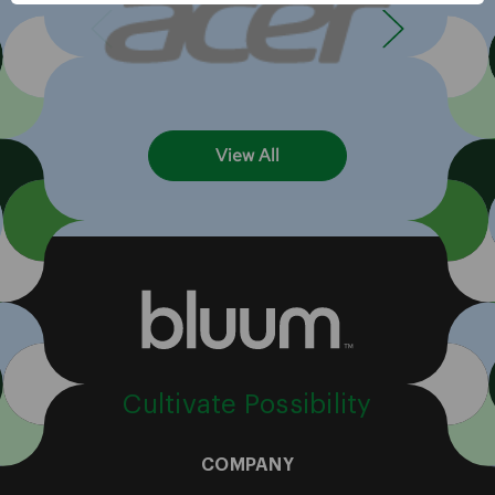
View All
Cultivate Possibility
COMPANY