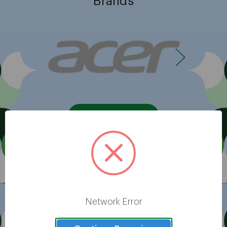
Brands
View All
Network Error