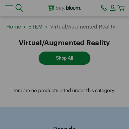
CA
Home
STEM
Virtual/Augmented Reality
Virtual/Augmented Reality
Shop All
There are no products listed under this category.