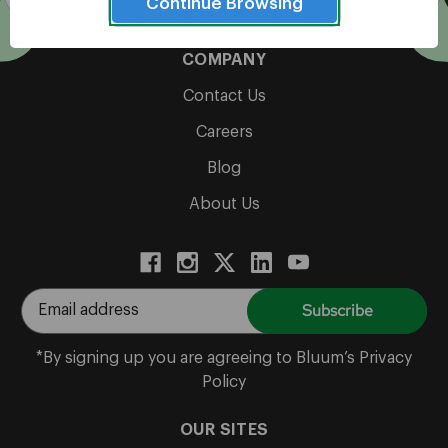
Cultivate Possibility
Continue Browsing
COMPANY
Contact Us
Careers
Blog
About Us
E
m
a
*By signing up you are agreeing to Bluum’s Privacy
i
Policy
l
A
OUR SITES
d