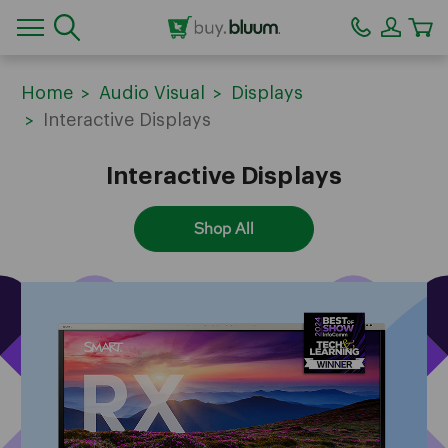
CA
Home
Audio Visual
Displays
Interactive Displays
Interactive Displays
Shop All