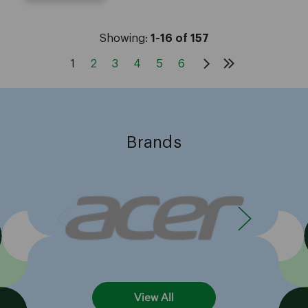
Showing:
1-16 of 157
1
2
3
4
5
6
Brands
View All