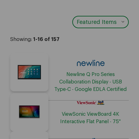
Showing:
1-16 of 157
Newline Q Pro Series
Collaboration Display - USB
Type-C - Google EDLA Certified
ViewSonic ViewBoard 4K
Interactive Flat Panel - 75"