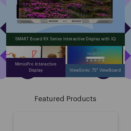
SMART Board RX Series Interactive Display with IQ
MimioPro Interactive
Display
ViewSonic 75" ViewBoard
1
Featured Products