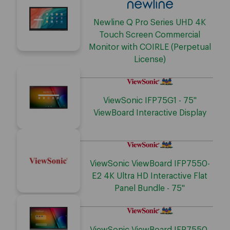
Newline Q Pro Series UHD 4K
Touch Screen Commercial
Monitor with COIRLE (Perpetual
License)
ViewSonic IFP75G1 - 75"
ViewBoard Interactive Display
ViewSonic ViewBoard IFP7550-
E2 4K Ultra HD Interactive Flat
Panel Bundle - 75"
ViewSonic ViewBoard IFP7550-