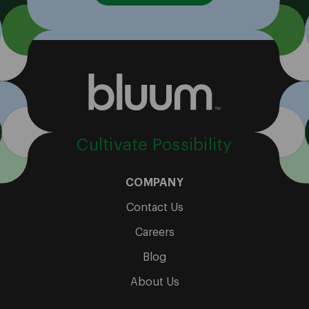
Cultivate Possibility
COMPANY
Contact Us
Careers
Blog
About Us