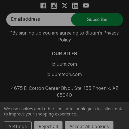
E
m
a
*By signing up you are agreeing to Bluum’s Privacy
i
Policy
l
A
OUR SITES
d
bluum.com
d
r
bluumtech.com
e
s
4675 E. Cotton Center Blvd., Ste. 155 Phoenix, AZ
s
85040
We use cookies (and other similar technologies) to collect data
to improve your shopping experience.
Terms & Conditions
Privacy
Return Policy
© 2026 Bluum
Settings
Reject all
Accept All Cookies