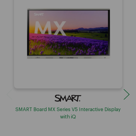
SMART Board MX Series V5 Interactive Display
with iQ