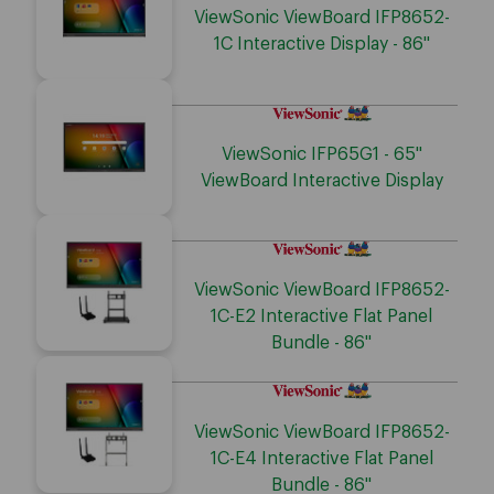
ViewSonic ViewBoard IFP8652-
1C Interactive Display - 86"
ViewSonic IFP65G1 - 65"
ViewBoard Interactive Display
ViewSonic ViewBoard IFP8652-
1C-E2 Interactive Flat Panel
Bundle - 86"
ViewSonic ViewBoard IFP8652-
1C-E4 Interactive Flat Panel
Bundle - 86"