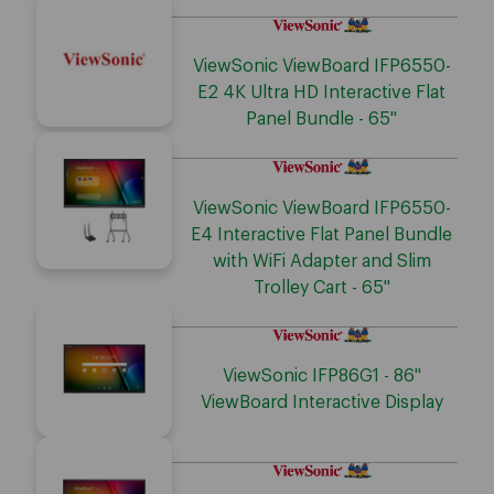
ViewSonic ViewBoard IFP6550-
E2 4K Ultra HD Interactive Flat
Panel Bundle - 65"
ViewSonic ViewBoard IFP6550-
E4 Interactive Flat Panel Bundle
with WiFi Adapter and Slim
Trolley Cart - 65"
ViewSonic IFP86G1 - 86"
ViewBoard Interactive Display