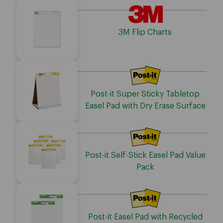
3M Flip Charts
Post-it Super Sticky Tabletop
Easel Pad with Dry Erase Surface
Post-it Self-Stick Easel Pad Value
Pack
Post-it Easel Pad with Recycled