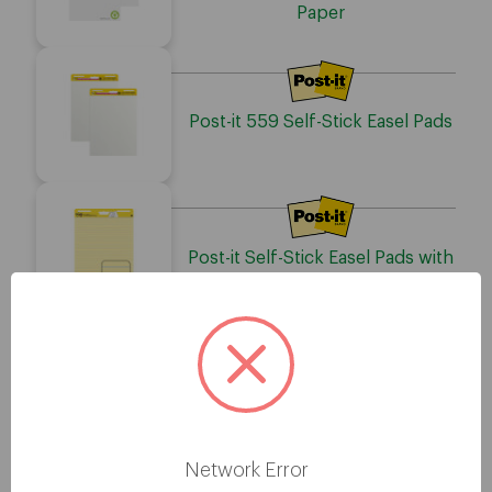
Paper
Post-it 559 Self-Stick Easel Pads
Post-it Self-Stick Easel Pads with
Faint Rule
Post-it Flip-Chart Pad
Network Error