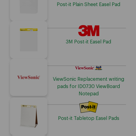
Post-it Plain Sheet Easel Pad
3M Post-it Easel Pad
ViewSonic Replacement writing
pads for ID0730 ViewBoard
Notepad
Post-it Tabletop Easel Pads