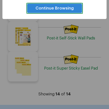
Continue Browsing
Post-it 566 Self-Stick Easel Pads
Post-it Self-Stick Wall Pads
Post-it Super Sticky Easel Pad
Showing
14
of
14