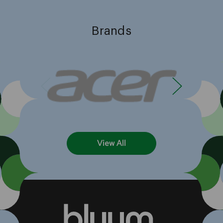
Brands
View All