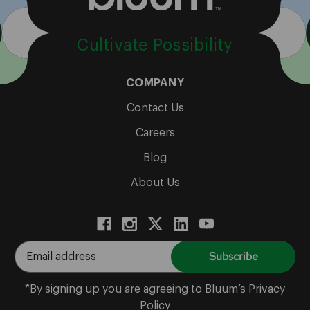
Cultivate Possibility
COMPANY
Contact Us
Careers
Blog
About Us
E
m
a
*By signing up you are agreeing to Bluum’s Privacy
i
Policy