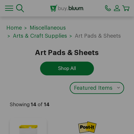
CA
Home
Miscellaneous
Arts & Craft Supplies
Art Pads & Sheets
Art Pads & Sheets
Shop All
Showing
14
of
14