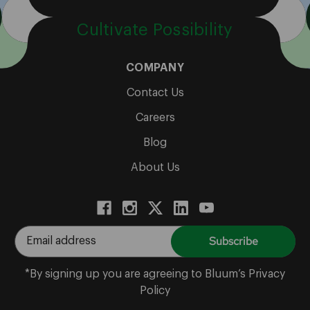
Cultivate Possibility
COMPANY
Contact Us
Careers
Blog
About Us
E
m
a
*By signing up you are agreeing to Bluum’s Privacy
i
Policy
l