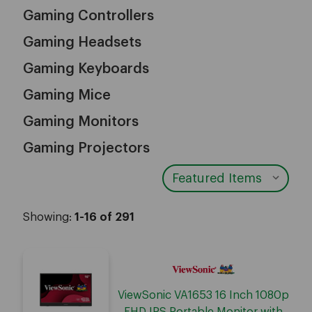
Gaming Controllers
Gaming Headsets
Gaming Keyboards
Gaming Mice
Gaming Monitors
Gaming Projectors
Showing:
1-16 of 291
ViewSonic VA1653 16 Inch 1080p