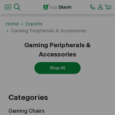
CA
Home
Esports
Gaming Peripherals & Accessories
Gaming Peripherals &
Accessories
Shop All
Categories
Gaming Chairs