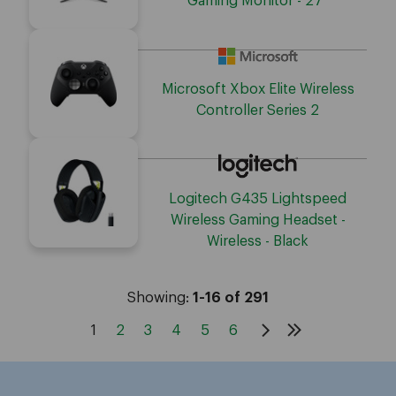
Gaming Monitor - 27"
Microsoft Xbox Elite Wireless
Controller Series 2
Logitech G435 Lightspeed
Wireless Gaming Headset -
Wireless - Black
Showing:
1-16 of 291
1
2
3
4
5
6