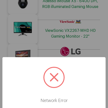
Adesso iMouse X5 - 6400 DPI,
RGB illuminated Gaming Mouse
ViewSonic VX2267-MHD HD
Gaming Monitor - 22"
LG 27BP85UN-W 4K UHD
Gaming LCD Monitor - 27"
Adesso Stereo USB Gaming
Headset with Microphone
Network Error