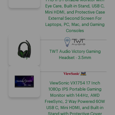
FHD IPS Portable Monitor with
Eye Care, Built-in Stand, USB C,
Mini HDMI, and Protective Case
External Second Screen For
Laptops, PC, Mac, and Gaming
Consoles
TWT Audio Victory Gaming
Headset - 3.5mm
ViewSonic VX1754 17 Inch
1080p IPS Portable Gaming
Monitor with 144Hz, AMD
FreeSync, 2 Way Powered 60W
USB C, Mini HDMI, and Built-in
Stand with Protective Cover