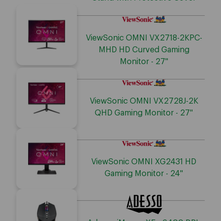
ViewSonic OMNI VX2718-2KPC-
MHD HD Curved Gaming
Monitor - 27"
ViewSonic OMNI VX2728J-2K
QHD Gaming Monitor - 27"
ViewSonic OMNI XG2431 HD
Gaming Monitor - 24"