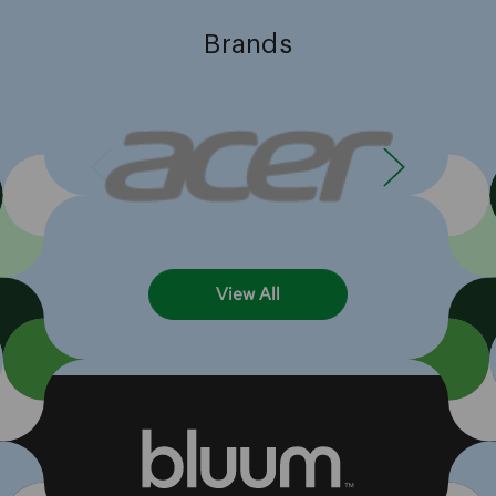
Brands
View All