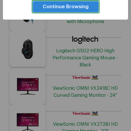
Continue Browsing
Adesso Stereo Gaming Headset
with Microphone
Logitech G502 HERO High
Performance Gaming Mouse -
Black
ViewSonic OMNI VX2418C HD
Curved Gaming Monitor - 24"
ViewSonic OMNI VX2728J HD