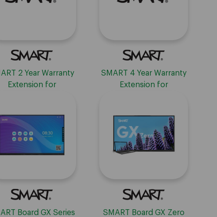
ART 2 Year Warranty
SMART 4 Year Warranty
Extension for
Extension for
Interactive Displays
Interactive Displays
ART Board GX Series
SMART Board GX Zero