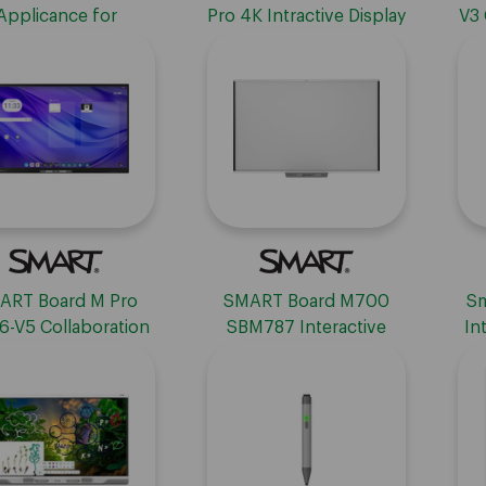
Applicance for
Pro 4K Intractive Display
V3 
cation for MX-V1,
with iQ, TAA Compliant -
-
00 & 7000 Series
75"
Displays
ART Board M Pro
SMART Board M700
Sm
-V5 Collaboration
SBM787 Interactive
In
Display
Whiteboard
wit