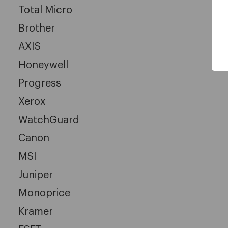
Total Micro
Brother
AXIS
Honeywell
Progress
Xerox
WatchGuard
Canon
MSI
Juniper
Monoprice
Kramer