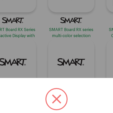
T Board RX Series
SMART Board RX series
S
ractive Display with
multi-color selection
IQ
pen set (2 pens)
T Learning Suite -
SMART Learning Suite -
SM
RENEWAL
Subscription