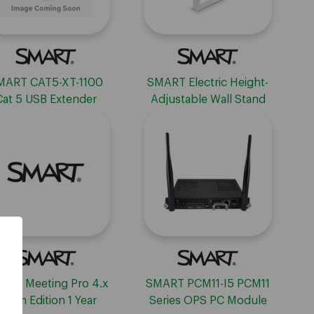
MART CAT5-XT-1100
SMART Electric Height-
Cat 5 USB Extender
Adjustable Wall Stand
ART Meeting Pro 4.x
SMART PCM11-I5 PCM11
Room Edition 1 Year
Series OPS PC Module