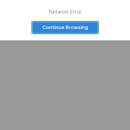
1
2
Network Error
Continue Browsing