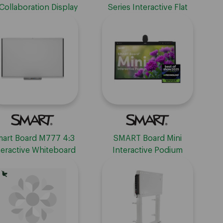
Collaboration Display
Series Interactive Flat
 With Embedded OS
Panel Display - No
Embedded OS
art Board M777 4:3
SMART Board Mini
teractive Whiteboard
Interactive Podium
h Learning Suite - 77"