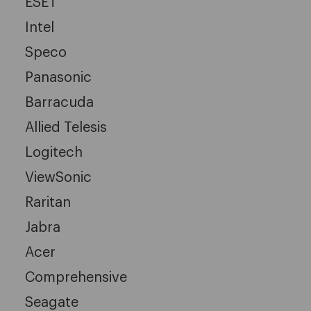
ESET
Intel
Speco
Panasonic
Barracuda
Allied Telesis
Logitech
ViewSonic
Raritan
Jabra
Acer
Comprehensive
Seagate