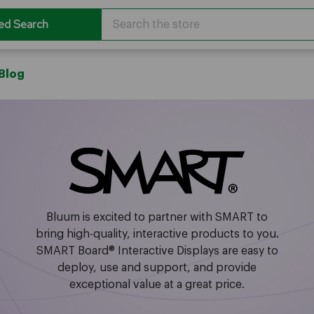
Search
ed Search
Blog
Bluum is excited to partner with SMART to
bring high-quality, interactive products to you.
SMART Board® Interactive Displays are easy to
deploy, use and support, and provide
exceptional value at a great price.