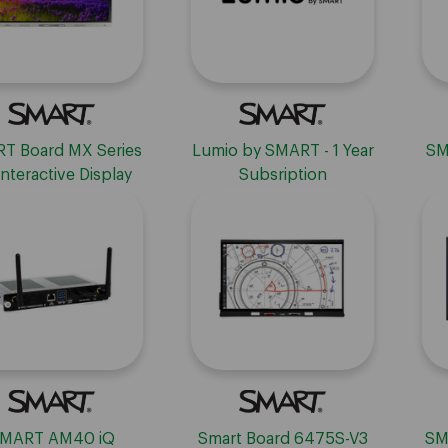
T Board MX Series
Lumio by SMART - 1 Year
SM
Interactive Display
Subsription
with iQ
MART AM40 iQ
Smart Board 6475S-V3
SM