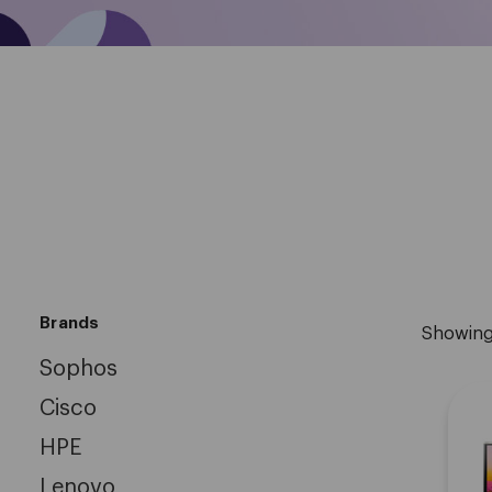
Brands
Showin
Sophos
Cisco
HPE
Lenovo