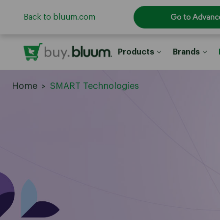
Go to Advanc
Back to bluum.com
Products
Brands
Home
SMART Technologies