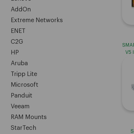
AddOn
Extreme Networks
ENET
C2G
SMAR
HP
V5 
Aruba
Tripp Lite
Microsoft
Panduit
Veeam
RAM Mounts
StarTech
S