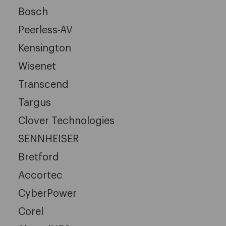
Bosch
Peerless-AV
Kensington
Wisenet
Transcend
Targus
Clover Technologies
SENNHEISER
Bretford
Accortec
CyberPower
Corel