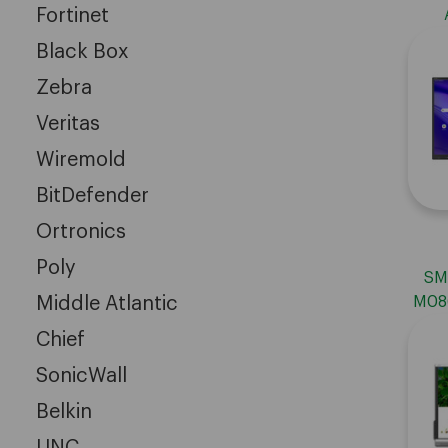
Fortinet
Edu
Black Box
60
Zebra
Veritas
Wiremold
BitDefender
Ortronics
Poly
SM
Middle Atlantic
M086
Chief
SonicWall
Belkin
UNC