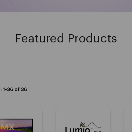
Featured Products
g:
1-36 of 36