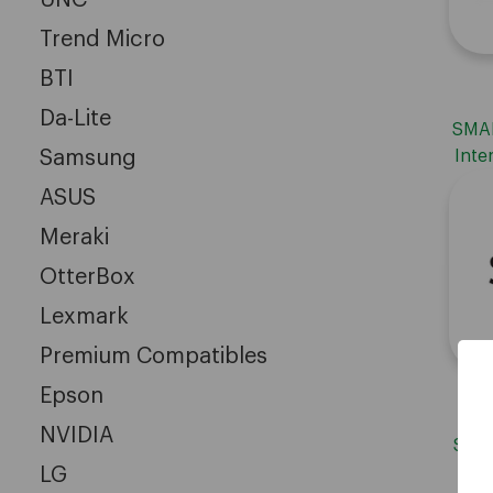
Trend Micro
BTI
Da-Lite
SMAR
Samsung
Inte
ASUS
Meraki
OtterBox
Lexmark
Premium Compatibles
Epson
NVIDIA
SMAR
LG