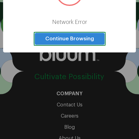
View All
Network Error
Continue Browsing
Cultivate Possibility
COMPANY
Contact Us
Careers
Blog
About Us