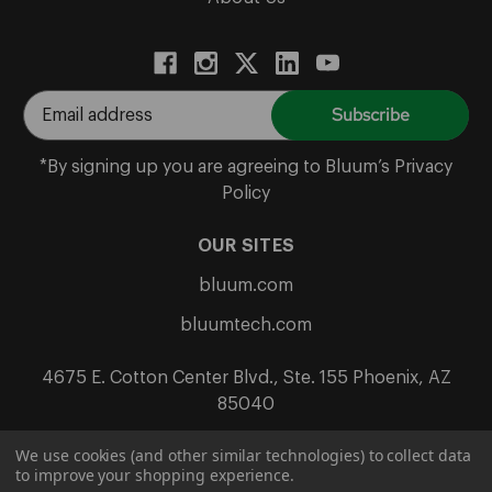
E
m
a
*By signing up you are agreeing to Bluum’s Privacy
i
Policy
l
A
OUR SITES
d
bluum.com
d
r
bluumtech.com
e
s
4675 E. Cotton Center Blvd., Ste. 155 Phoenix, AZ
s
85040
We use cookies (and other similar technologies) to collect data
to improve your shopping experience.