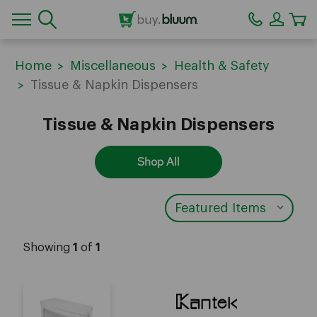
CA
Home
Miscellaneous
Health & Safety
Tissue & Napkin Dispensers
Tissue & Napkin Dispensers
Shop All
Showing
1
of
1