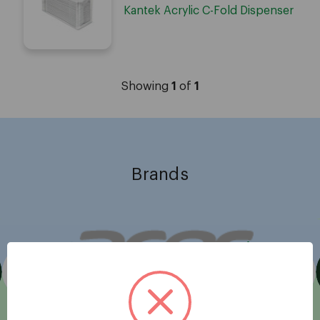
Kantek Acrylic C-Fold Dispenser
Showing
1
of
1
Brands