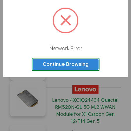
Lenovo 4XC1Q24436 Radio
Modem
Network Error
Continue Browsing
Lenovo 4XC1Q34839 Radio
Modem
Lenovo 4XC1Q24434 Quectel
RM520N-GL 5G M.2 WWAN
Module for X1 Carbon Gen
12/T14 Gen 5