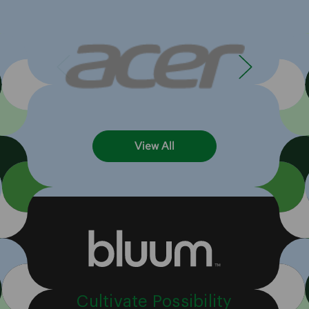
View All
Cultivate Possibility