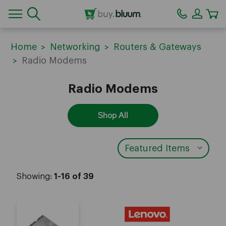
CA
Home
Networking
Routers & Gateways
Radio Modems
Radio Modems
Shop All
Showing:
1-16 of 39