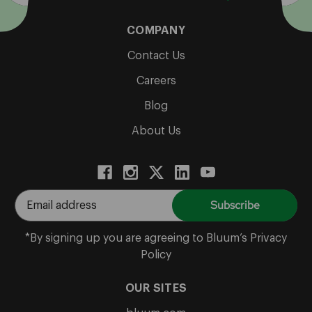
COMPANY
Contact Us
Careers
Blog
About Us
E
m
a
*By signing up you are agreeing to Bluum’s Privacy
i
Policy
l
A
OUR SITES
d