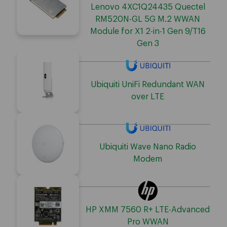
Lenovo 4XC1Q24435 Quectel
RM520N-GL 5G M.2 WWAN
Module for X1 2-in-1 Gen 9/T16
Gen 3
Ubiquiti UniFi Redundant WAN
over LTE
Ubiquiti Wave Nano Radio
Modem
HP XMM 7560 R+ LTE-Advanced
Pro WWAN