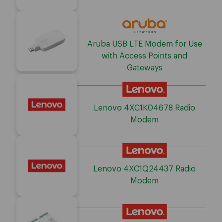
Aruba USB LTE Modem for Use
with Access Points and
Gateways
Lenovo 4XC1K04678 Radio
Modem
Lenovo 4XC1Q24437 Radio
Modem