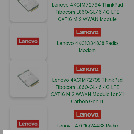
Lenovo 4XC1M72794 ThinkPad
Fibocom L860-GL-16 4G LTE
CAT16 M.2 WWAN Module
Lenovo 4XC1Q34838 Radio
Modem
Lenovo 4XC1M72798 ThinkPad
Fibocom L860-GL-16 4G LTE
CAT16 M.2 WWAN Module for X1
Carbon Gen 11
Lenovo 4XC1Q24438 Radio
Modem