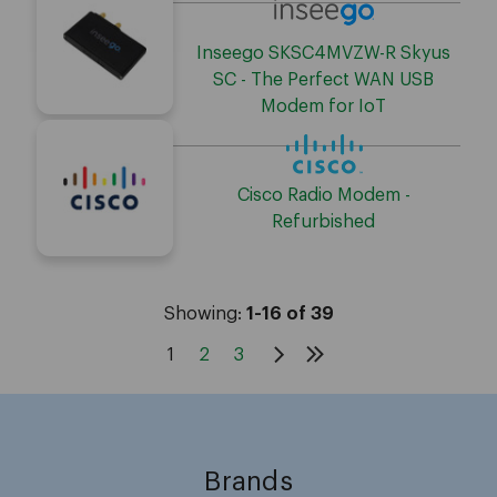
Inseego SKSC4MVZW-R Skyus
SC - The Perfect WAN USB
Modem for IoT
Cisco Radio Modem -
Refurbished
Showing:
1-16 of 39
1
2
3
Brands