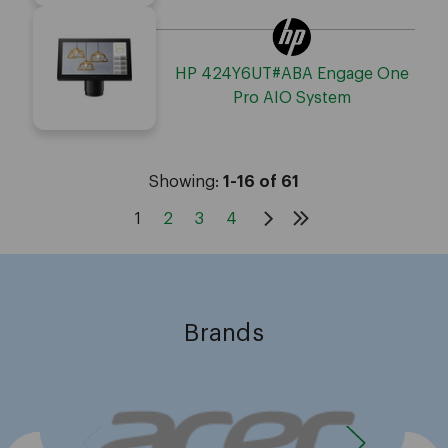
HP 424Y6UT#ABA Engage One
Pro AIO System
Showing:
1-16 of 61
1
2
3
4
Brands