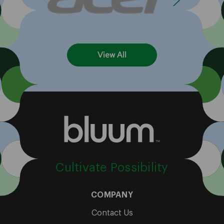
View All
Cultivate Possibility
COMPANY
Contact Us