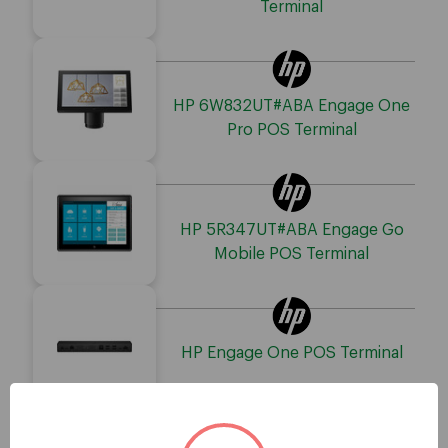
Terminal
HP 6W832UT#ABA Engage One
Pro POS Terminal
HP 5R347UT#ABA Engage Go
Mobile POS Terminal
HP Engage One POS Terminal