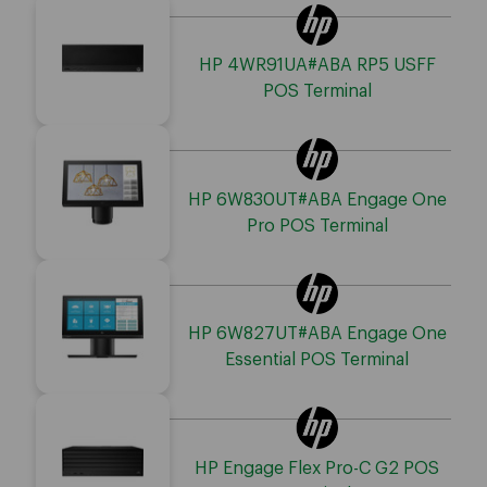
HP 4WR91UA#ABA RP5 USFF
POS Terminal
HP 6W830UT#ABA Engage One
Pro POS Terminal
HP 6W827UT#ABA Engage One
Essential POS Terminal
HP Engage Flex Pro-C G2 POS