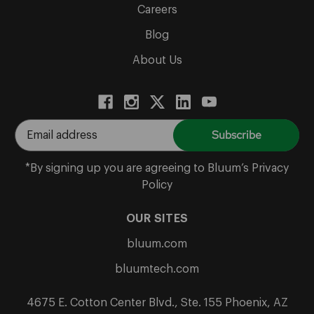
Careers
Blog
About Us
E
m
a
*By signing up you are agreeing to Bluum’s Privacy
i
Policy
l
A
OUR SITES
d
bluum.com
d
r
bluumtech.com
e
s
4675 E. Cotton Center Blvd., Ste. 155 Phoenix, AZ
s