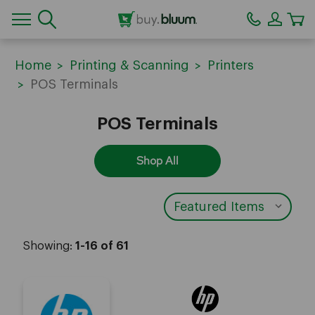
CA
Home
Printing & Scanning
Printers
POS Terminals
POS Terminals
Shop All
Showing:
1-16 of 61