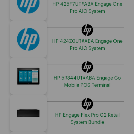
HP 425F7UT#ABA Engage One
Pro AIO System
HP 424Z0UT#ABA Engage One
Pro AIO System
HP 5R344UT#ABA Engage Go
Mobile POS Terminal
HP Engage Flex Pro G2 Retail
System Bundle