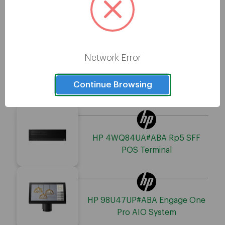
HP 6W842UT#ABA Engage One
Pro POS Terminal
Network Error
HP 550V8UP#ABA Engage One
Continue Browsing
Pro AIO System
HP 4WQ84UA#ABA Rp5 SFF
POS Terminal
HP 98U47UP#ABA Engage One
Pro AIO System