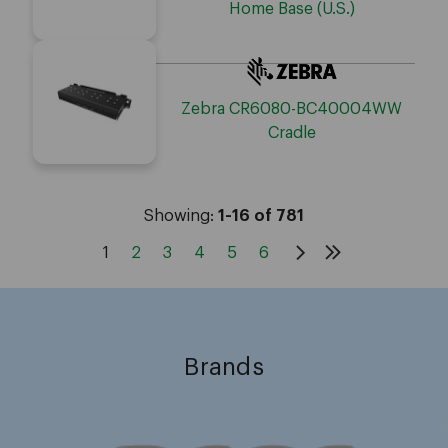
Home Base (U.S.)
Zebra CR6080-BC40004WW
Cradle
Showing:
1-16 of 781
1
2
3
4
5
6
Brands