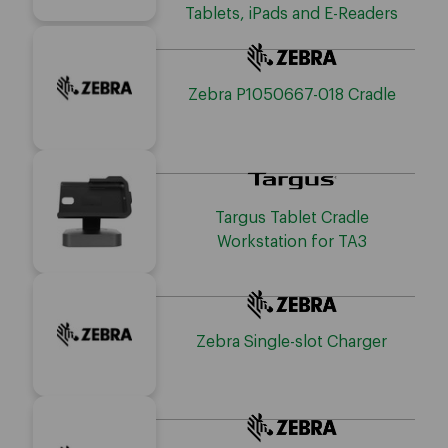
Tablets, iPads and E-Readers
Zebra P1050667-018 Cradle
Targus Tablet Cradle
Workstation for TA3
Zebra Single-slot Charger