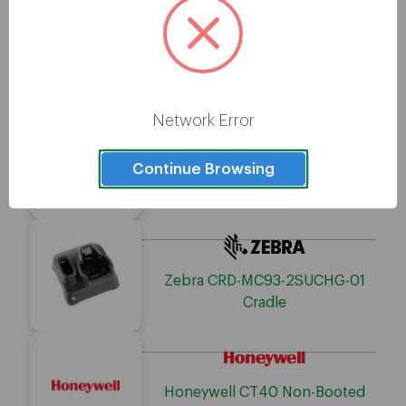
Zebra CRD-TC51-HC1SC-01
Cradle
Network Error
Continue Browsing
Zebra STB3678-C100F3WW
Cradle
Zebra CRD-MC93-2SUCHG-01
Cradle
Honeywell CT40 Non-Booted