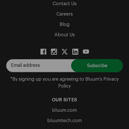
Contact Us
Careers
Blog
About Us
E
m
a
*By signing up you are agreeing to Bluum’s Privacy
i
Policy
l
A
OUR SITES
d
bluum.com
d
r
bluumtech.com
e