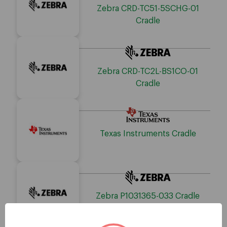
Zebra CRD-TC51-5SCHG-01
Cradle
Zebra CRD-TC2L-BS1CO-01
Cradle
Texas Instruments Cradle
Zebra P1031365-033 Cradle