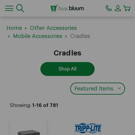
CA
Home
Other Accessories
Mobile Accessories
Cradles
Cradles
Shop All
Showing:
1-16 of 781