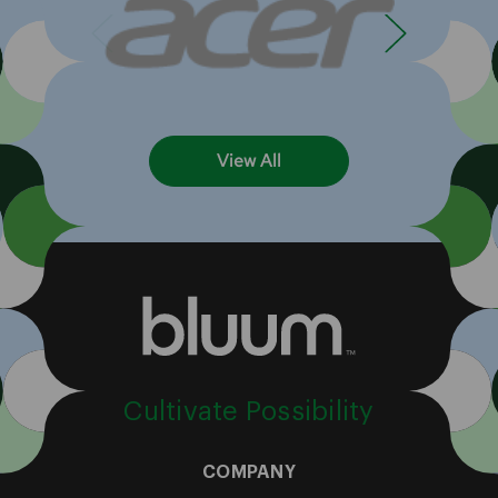
View All
Cultivate Possibility
COMPANY