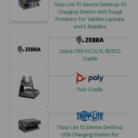
Tripp Lite 10-Device Desktop AC
Charging Station with Surge
Protector for Tablets Laptops
and E-Readers
Zebra CRD-HC2L5L-BS1CO
Cradle
Poly Cradle
Tripp Lite 10-Device Desktop
USB Charging Station for