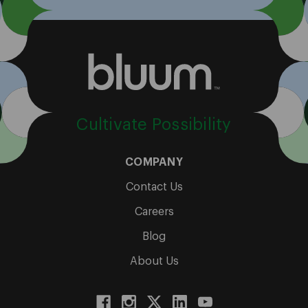
Cultivate Possibility
COMPANY
Contact Us
Careers
Blog
About Us