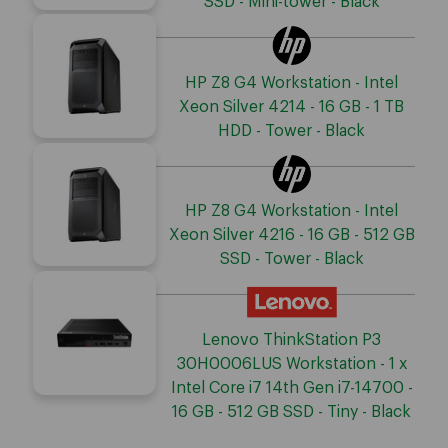
SSD - Mini-tower - Black
HP Z8 G4 Workstation - Intel
Xeon Silver 4214 - 16 GB - 1 TB
HDD - Tower - Black
HP Z8 G4 Workstation - Intel
Xeon Silver 4216 - 16 GB - 512 GB
SSD - Tower - Black
Lenovo ThinkStation P3
30H0006LUS Workstation - 1 x
Intel Core i7 14th Gen i7-14700 -
16 GB - 512 GB SSD - Tiny - Black