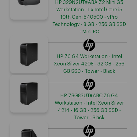
HP 329N2UT#ABA Z2 Mini G5
Workstation - 1 x Intel Core i5
10th Gen i5-10500 - vPro
Technology - 8 GB - 256 GB SSD
- Mini PC
HP Z6 G4 Workstation - Intel
Xeon Silver 4208 - 32 GB - 256
GB SSD - Tower - Black
HP 7BG83UT#ABC Z6 G4
Workstation - Intel Xeon Silver
4214 - 16 GB - 256 GB SSD -
Tower - Black