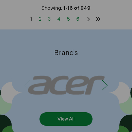
Showing:
1-16 of 949
1
2
3
4
5
6
Brands
View All