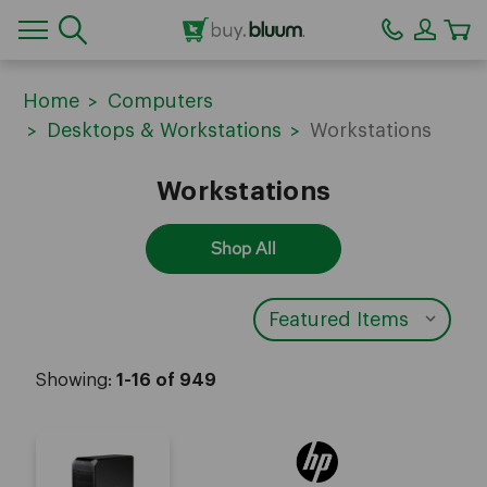
CA
Home
Computers
Desktops & Workstations
Workstations
Workstations
Shop All
Showing:
1-16 of 949