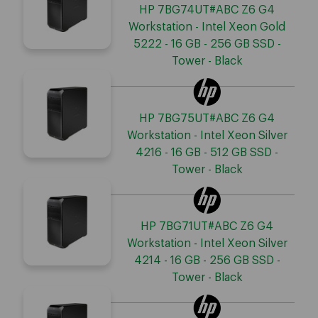
HP 7BG74UT#ABC Z6 G4
Workstation - Intel Xeon Gold
5222 - 16 GB - 256 GB SSD -
Tower - Black
HP 7BG75UT#ABC Z6 G4
Workstation - Intel Xeon Silver
4216 - 16 GB - 512 GB SSD -
Tower - Black
HP 7BG71UT#ABC Z6 G4
Workstation - Intel Xeon Silver
4214 - 16 GB - 256 GB SSD -
Tower - Black