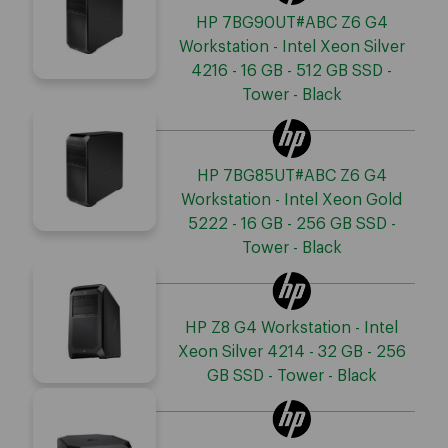
HP 7BG90UT#ABC Z6 G4
Workstation - Intel Xeon Silver
4216 - 16 GB - 512 GB SSD -
Tower - Black
HP 7BG85UT#ABC Z6 G4
Workstation - Intel Xeon Gold
5222 - 16 GB - 256 GB SSD -
Tower - Black
HP Z8 G4 Workstation - Intel
Xeon Silver 4214 - 32 GB - 256
GB SSD - Tower - Black