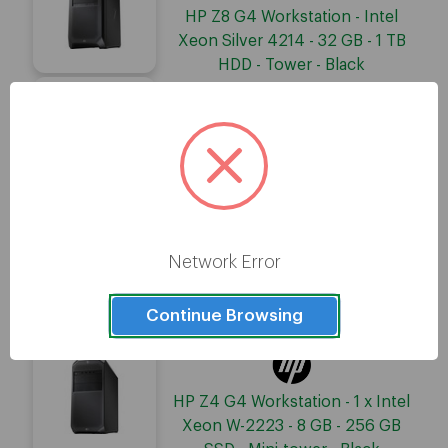
HP Z8 G4 Workstation - Intel
Xeon Silver 4214 - 32 GB - 1 TB
HDD - Tower - Black
HP Z8 G4 Workstation - Intel
Xeon Silver 4214 - 16 GB - 256
GB SSD - Tower - Black
Network Error
HP Z4 G4 Workstation - 1 x Intel
Xeon W-2125 - 8 GB - 256 GB
Continue Browsing
SSD - Mini-tower - Black
HP Z4 G4 Workstation - 1 x Intel
Xeon W-2223 - 8 GB - 256 GB