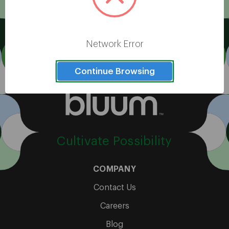
View All
Network Error
Continue Browsing
Cultivate Possibility
COMPANY
Contact Us
Careers
Blog