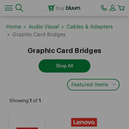
CA
Home
Audio Visual
Cables & Adapters
Graphic Card Bridges
Graphic Card Bridges
Shop All
Showing
1
of
1