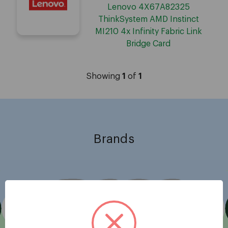
Lenovo 4X67A82325
ThinkSystem AMD Instinct
MI210 4x Infinity Fabric Link
Bridge Card
Showing
1
of
1
Brands