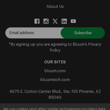
About Us
E
m
a
*By signing up you are agreeing to Bluum’s Privacy
i
Policy
l
A
OUR SITES
d
bluum.com
d
r
bluumtech.com
e
s
4675 E. Cotton Center Blvd., Ste. 155 Phoenix, AZ
s
85040
We use cookies (and other similar technologies) to collect data