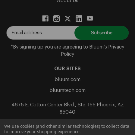
About Us
E
m
a
*By signing up you are agreeing to Bluum’s Privacy
i
Policy
l
A
OUR SITES
d
bluum.com
d
r
bluumtech.com
e
s
4675 E. Cotton Center Blvd., Ste. 155 Phoenix, AZ
s
85040
We use cookies (and other similar technologies) to collect data
to improve your shopping experience.