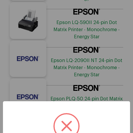
Epson LQ-590II 24-pin Dot
Matrix Printer - Monochrome -
Energy Star
Epson LQ-2090II NT 24-pin Dot
Matrix Printer - Monochrome -
Energy Star
Epson PLQ-50 24-pin Dot Matrix
Printer - Monochrome - Energy
Star