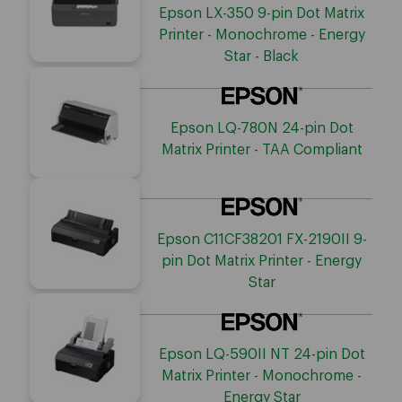
Epson LX-350 9-pin Dot Matrix
Printer - Monochrome - Energy
Star - Black
Epson LQ-780N 24-pin Dot
Matrix Printer - TAA Compliant
Epson C11CF38201 FX-2190II 9-
pin Dot Matrix Printer - Energy
Star
Epson LQ-590II NT 24-pin Dot
Matrix Printer - Monochrome -
Energy Star