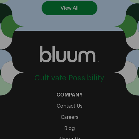
View All
Cultivate Possibility
COMPANY
Contact Us
Careers
Blog