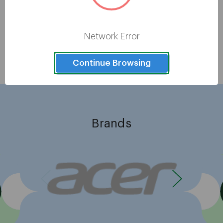
Epson LQ-780 24-pin Dot Matrix
Printer - Monochrome - Energy
Star
Network Error
Showing
8
of
8
Continue Browsing
Brands