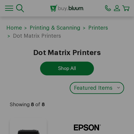
CA
Home
Printing & Scanning
Printers
Dot Matrix Printers
Dot Matrix Printers
Shop All
Showing
8
of
8