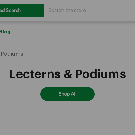
Search
ed Search
Blog
& Podiums
Lecterns & Podiums
Shop All