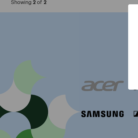
Showing
2
of
2