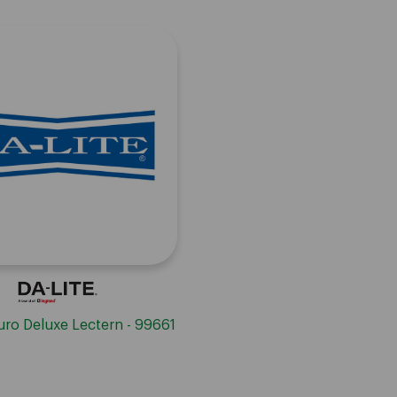
Euro Deluxe Lectern - 99661