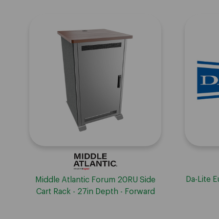
Da-Lite 
Middle Atlantic Forum 20RU Side
Cart Rack - 27in Depth - Forward
and Lever Lock compatible -
Biltmore Cherry HPL