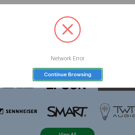
Brands
Network Error
Continue Browsing
View All