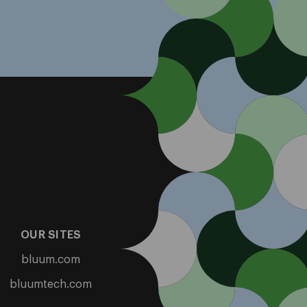
OUR SITES
bluum.com
bluumtech.com