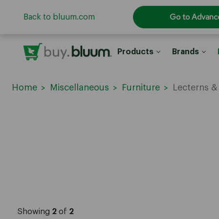
Go to Advanc
Back to bluum.com
Products
Brands
Home
Miscellaneous
Furniture
Lecterns 
Showing
2
of
2