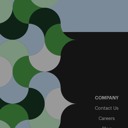
COMPANY
Contact Us
Careers