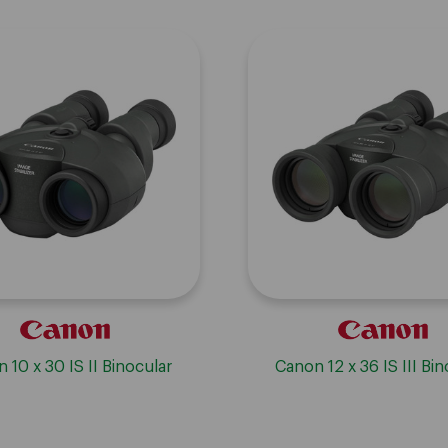
 10 x 30 IS II Binocular
Canon 12 x 36 IS III Bin