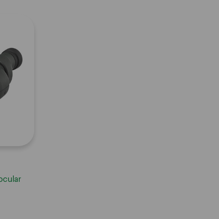
ocular