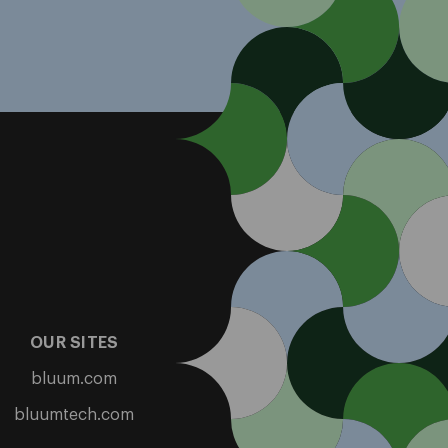
OUR SITES
bluum.com
bluumtech.com