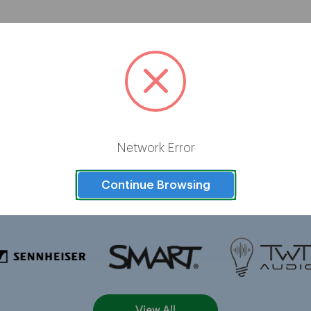
Brands
Network Error
Continue Browsing
View All