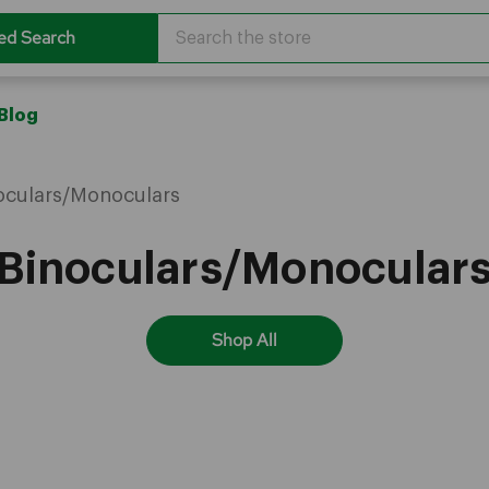
Search
ed Search
Blog
oculars/Monoculars
Binoculars/Monocular
Shop All