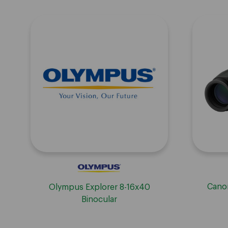
Canon
Olympus Explorer 8-16x40
Binocular