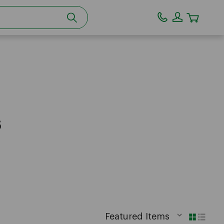
CART
s