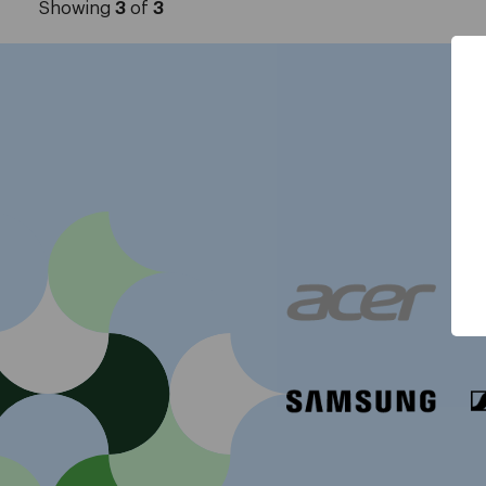
Showing
3
of
3