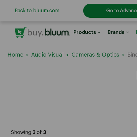
Go to Advanc
Back to bluum.com
Products
Brands
Home
Audio Visual
Cameras & Optics
Bin
Showing
3
of
3