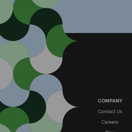
COMPANY
Contact Us
Careers